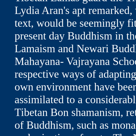
Lydia Aran's apt remarked, 
text, would be seemingly fi
present day Buddhism in the
Lamaism and Newari Buddhi
Mahayana- Vajrayana Schoo
respective ways of adapting 
own environment have been
assimilated to a considerab
Tibetan Bon shamanism, reta
of Buddhism, such as monast