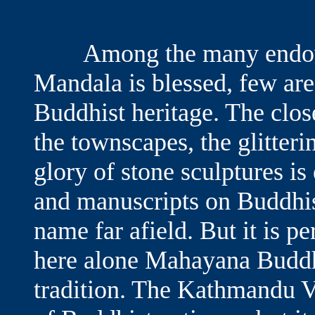
Among the many endowm
Mandala is blessed, few are 
Buddhist heritage. The clos
the townscapes, the glitteri
glory of stone sculptures i
and manuscripts on Buddhis
name far afield. But it is pe
here alone Mahayana Buddhi
tradition. The Kathmandu 