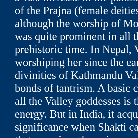
of the Prajna (female deitie
although the worship of Moth
was quite prominent in all 
prehistoric time. In Nepal,
worshiping her since the ea
divinities of Kathmandu Va
bonds of tantrism. A basic 
all the Valley goddesses is 
energy. But in India, it acqu
significance when Shakti c