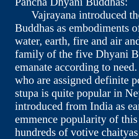
Pancha Dhyani Buddhas:
Vajrayana introduced the 
Buddhas as embodiments of 
water, earth, fire and air a
family of the five Dhyani 
emanate according to need.
who are assigned definite p
stupa is quite popular in 
introduced from India as ea
emmence popularity of this 
hundreds of votive chaityas