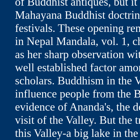
of Buddhist antiques, but it
Mahayana Buddhist doctrine,
festivals. These opening r
in Nepal Mandala, vol. 1, 
as her sharp observation wi
well established factor am
scholars. Buddhism in the V
influence people from the B
evidence of Ananda's, the d
visit of the Valley. But the 
this Valley-a big lake in th