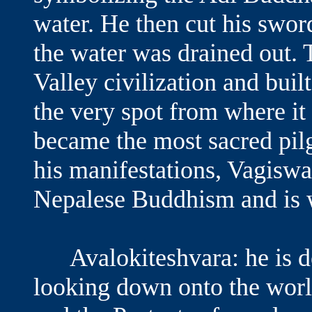
water. He then cut his swor
the water was drained out.
Valley civilization and buil
the very spot from where it
became the most sacred pi
his manifestations, Vagiswar
Nepalese Buddhism and is w
Avalokiteshvara: he is de
looking down onto the worl