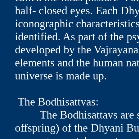
half- closed eyes. Each Dh
iconographic characteristic
identified. As part of the 
developed by the Vajrayana
elements and the human na
universe is made up.
The Bodhisattvas:
The Bodhisattavs are seen
offspring) of the Dhyani Bu