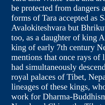
be protected from dangers a
forms of Tara accepted as 
Avalokiteshvara but Bhrikuti
too, as a daughter of king
king of early 7th century N
mentions that once rays of 
had simultaneously descende
royal palaces of Tibet, Nep
lineages of these kings, wh
work for Dharma-Buddhism.