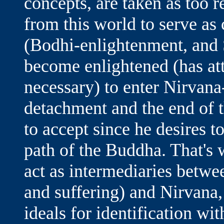
concepts, are taken as too 
from this world to serve as 
(Bodhi-enlightenment, and 
become enlightened (has at
necessary) to enter Nirvana-
detachment and the end of t
to accept since he desires t
path of the Buddha. That's 
act as intermediaries betwe
and suffering) and Nirvana,
ideals for identification wit