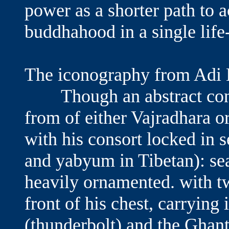
power as a shorter path to 
buddhahood in a sing
The iconography from Adi
Though an abstract conce
from of either Vajradhara o
with his consort locked in 
and yabyum in Tibetan): sea
heavily ornamented. with t
front of his chest, carrying 
(thunderbolt) and the Ghant