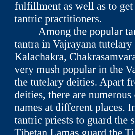
fulfillment as well as to ge
tantric practitioners.
Among the popular tantri
tantra in Vajrayana tutelary
Kalachakra, Chakrasamvara
very mush popular in the Va
the tutelary deities. Apart 
deities, there are numerous
names at different places. I
tantric priests to guard the
Tibetan Lamas guard the Ti