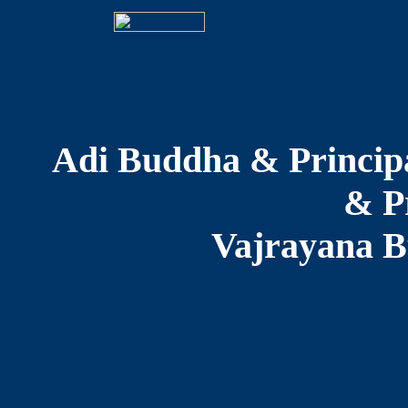
Adi Buddha & Principa
& Pr
Vajrayana B