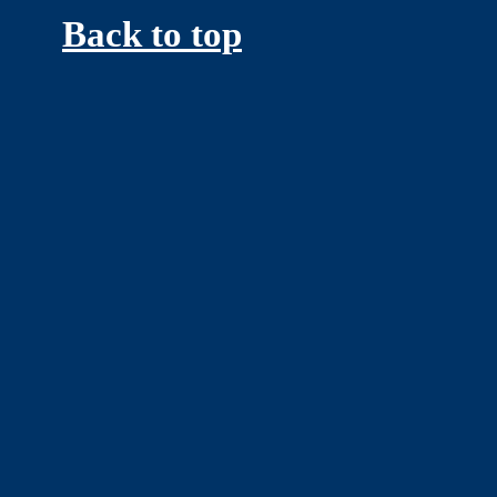
Back to top