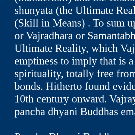
shunyata (the Ultimate Reali
(Skill in Means) . To sum
or Vajradhara or Samantabha
Ultimate Reality, which Vaj
emptiness to imply that is a
spirituality, totally free f
bonds. Hitherto found evid
10th century onward. Vajra
pancha dhyani Buddhas em