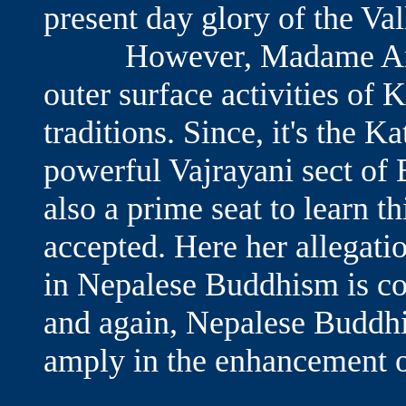
present day glory of the Val
However, Madame Aran s
outer surface activities of
traditions. Since, it's the
powerful Vajrayani sect of 
also a prime seat to learn t
accepted. Here her allegati
in Nepalese Buddhism is co
and again, Nepalese Buddhi
amply in the enhancement 