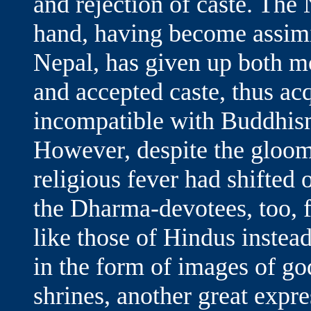
and rejection of caste. The
hand, having become assimi
Nepal, has given up both m
and accepted caste, thus acq
incompatible with Buddhism
However, despite the gloom
religious fever had shifted o
the Dharma-devotees, too, 
like those of Hindus instea
in the form of images of go
shrines, another great expres