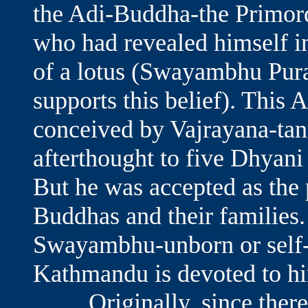
the Adi-Buddha-the Primord
who had revealed himself in
of a lotus (Swayambhu Pura
supports this belief). This
conceived by Vajrayana-tan
afterthought to five Dhyan
But he was accepted as the 
Buddhas and their families.
Swayambhu-unborn or self-c
Kathmandu is devoted to h
Originally, since there w