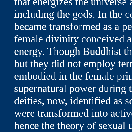
that energizes the universe 
including the gods. In the c
became transformed as a pe
female divinity conceived 
energy. Though Buddhist th
but they did not employ ter
embodied in the female prin
supernatural power during 
deities, now, identified as 
were transformed into active
hence the theory of sexual 