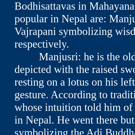
Bodhisattavas in Mahayana
popular in Nepal are: Manju
Vajrapani symbolizing wis
respectively.
Manjusri: he is the oldes
depicted with the raised swo
resting on a lotus on his lef
gesture. According to tradit
whose intuition told him of 
in Nepal. He went there but
symbolizing the Adi Buddha