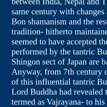
between India, Nepal and Ti
same century with changes a
Bon shamanism and the res
tradition- hitherto maintain
seemed to have accepted the 
performed by the tantric Bu
Shingon sect of Japan are ba
Anyway, from 7th century 
of this influential tantric 
Lord Buddha had revealed th
termed as Vajrayana- to his