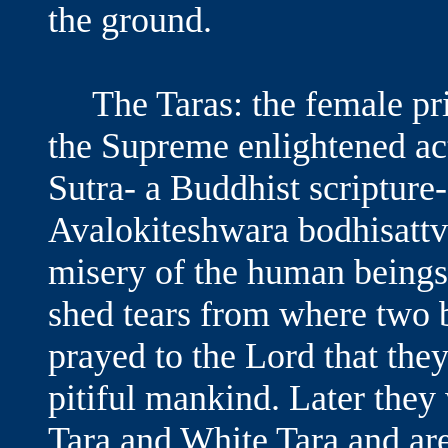
the ground.
The Taras: the female pri
the Supreme enlightened act
Sutra- a Buddhist scripture-
Avalokiteshwara bodhisatt
misery of the human beings
shed tears from where two 
prayed to the Lord that the
pitiful mankind. Later the
Tara and White Tara and ar