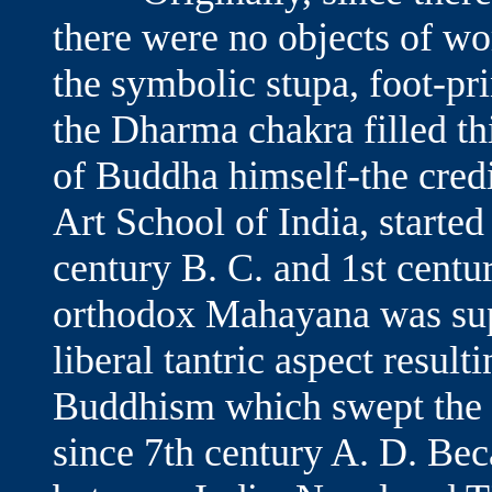
there were no objects of wo
the symbolic stupa, foot-pri
the Dharma chakra filled thi
of Buddha himself-the credi
Art School of India, starte
century B. C. and 1st centu
orthodox Mahayana was su
liberal tantric aspect resul
Buddhism which swept the r
since 7th century A. D. Be