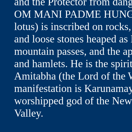
and the Protector from dang
OM MANI PADME HUNG (ble
lotus) is inscribed on rocks
and loose stones heaped as 
mountain passes, and the ap
and hamlets. He is the spir
Amitabha (the Lord of the 
manifestation is Karunama
worshipped god of the Newar
Valley.