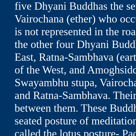
five Dhyani Buddhas the seni
Vairochana (ether) who occ
is not represented in the ro
the other four Dhyani Budd
East, Ratna-Sambhava (earth
of the West, and Amoghsiddh
Swayambhu stupa, Vairocha
and Ratna-Sambhava. Their 
between them. These Buddh
seated posture of meditatio
called the lotus posture- Pa