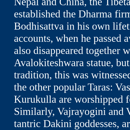
Nepal and China, the Tibet
established the Dharma fir
Bodhisattva in his own lif
accounts, when he passed a
also disappeared together w
Avalokiteshwara statue, bu
tradition, this was witness
the other popular Taras: Va
Kurukulla are worshipped fo
Similarly, Vajrayogini and 
tantric Dakini goddesses, a