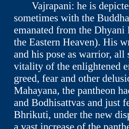
Vajrapani: he is depicted
sometimes with the Buddha 
emanated from the Dhyani 
the Eastern Heaven). His wr
and his pose as warrior, all
vitality of the enlightened 
greed, fear and other delus
Mahayana, the pantheon had
and Bodhisattvas and just f
Bhrikuti, under the new dis
a vast increase of the pant