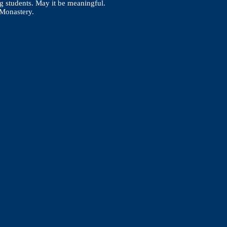
g students. May it be meaningful.
ing Monastery.