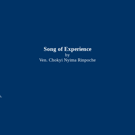
Song of Experience
by
Ven. Chokyi Nyima Rinpoche
s.