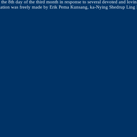
he 8th day of the third month in response to several devoted and lovin
 translation was freely made by Erik Pema Kunsang, ka-Nying Shedrup L