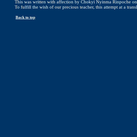
This was written with affection by Chokyi Nyinma Rinpoche on t
To fulfill the wish of our precious teacher, this attempt at a
Back to top