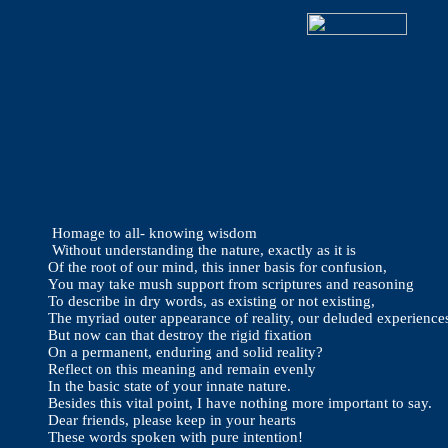
Homage to all- knowing wisdom
Without understanding the nature, exactly as it is
Of the root of our mind, this inner basis for confusion,
You may take mush support from scriptures and reasoning
To describe in dry words, as existing or not existing,
The myriad outer appearance of reality, our deluded experience
But now can that destroy the rigid fixation
On a permanent, enduring and solid reality?
Reflect on this meaning and remain evenly
In the basic state of your innate nature.
Besides this vital point, I have nothing more important to say.
Dear friends, please keep in your hearts
These words spoken with pure intention!