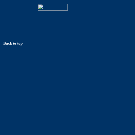
Back to top